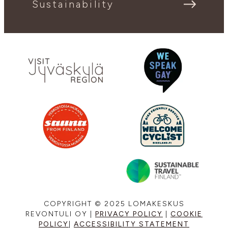
Sustainability
COPYRIGHT © 2025 LOMAKESKUS
REVONTULI OY |
PRIVACY POLICY
|
COOKIE
POLICY
|
ACCESSIBILITY STATEMENT