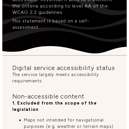
the criteria according to level AA of the
WCAG 2.2 guidelines.
This statement is based on a self-
assessment.
Digital service accessibility status
The service largely meets accessibility
requirements.
Non-accessible content
1. Excluded from the scope of the
legislation
Maps not intended for navigational
purposes (e.g. weather or terrain maps)