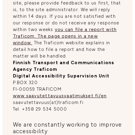
site, please provide feedback to us first, that
is, to the site administrator. We will reply
within 14 days. If you are not satisfied with
our response or do not receive any response
within two weeks
you can file a report with
Traficom. The page opens in a new
window.
The Traficom website explains in
detail how to file a report and how the
matter will be handled.
Finnish Transport and Communications
Agency Traficom
Digital Accessibility Supervision Unit
P.BOX 320
FI-00059 TRAFICOM
www.saavutettavuusvaatimukset.fi/en
saavutettavuus(at)traficom.fi
Tel. +358 29 534 5000
We are constantly working to improve
accessibility