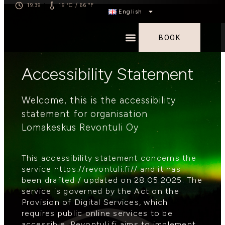
19.39
19 °C / 66 °F
|
English
BOOK
Accessibility Statement
Welcome, this is the accessibility
statement for organisation
Lomakeskus Revontuli Oy
This accessibility statement concerns the
service https://revontuli.fi// and it has
been drafted / updated on 28.05.2025. The
service is governed by the Act on the
Provision of Digital Services, which
requires public online services to be
accessible. Revontuli.fi aims to implement