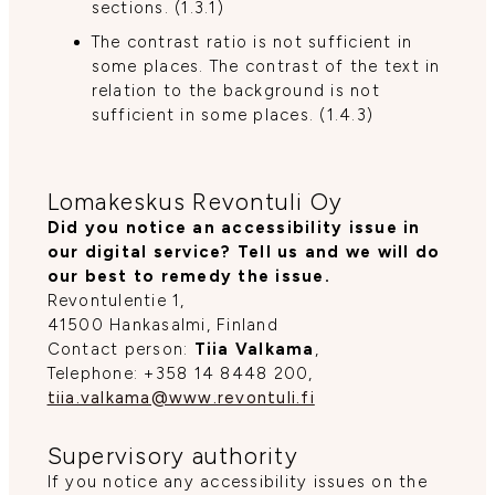
sections. (1.3.1)
The contrast ratio is not sufficient in
some places. The contrast of the text in
relation to the background is not
sufficient in some places. (1.4.3)
Lomakeskus Revontuli Oy
Did you notice an accessibility issue in
our digital service? Tell us and we will do
our best to remedy the issue.
Revontulentie 1,
41500 Hankasalmi, Finland
Contact person:
Tiia Valkama
,
Telephone: +358 14 8448 200,
tiia.valkama@www.revontuli.fi
Supervisory authority
If you notice any accessibility issues on the