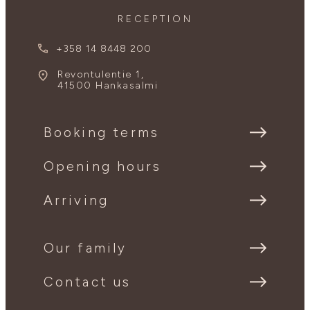
RECEPTION
+358 14 8448 200
Revontulentie 1,
41500 Hankasalmi
Booking terms
Opening hours
Arriving
Our family
Contact us