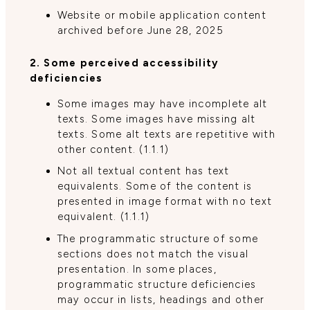
Website or mobile application content
archived before June 28, 2025
2. Some perceived accessibility
deficiencies
Some images may have incomplete alt
texts. Some images have missing alt
texts. Some alt texts are repetitive with
other content. (1.1.1)
Not all textual content has text
equivalents. Some of the content is
presented in image format with no text
equivalent. (1.1.1)
The programmatic structure of some
sections does not match the visual
presentation. In some places,
programmatic structure deficiencies
may occur in lists, headings and other