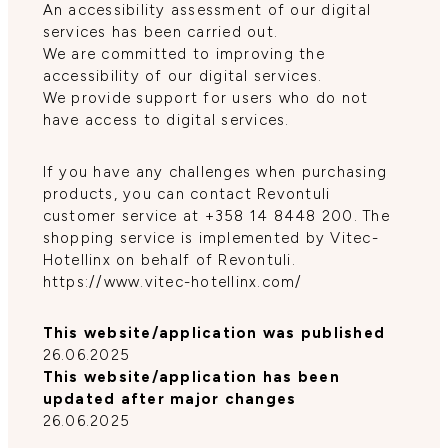
An accessibility assessment of our digital
services has been carried out.
We are committed to improving the
accessibility of our digital services.
We provide support for users who do not
have access to digital services.
If you have any challenges when purchasing
products, you can contact Revontuli
customer service at +358 14 8448 200. The
shopping service is implemented by Vitec-
Hotellinx on behalf of Revontuli.
https://www.vitec-hotellinx.com/
This website/application was published
26.06.2025
This website/application has been
updated after major changes
26.06.2025