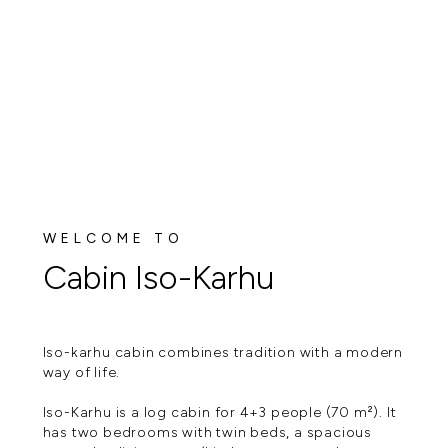
WELCOME TO
Cabin Iso-Karhu
Iso-karhu cabin combines tradition with a modern
way of life.
Iso-Karhu is a log cabin for 4+3 people (70 m²). It
has two bedrooms with twin beds, a spacious