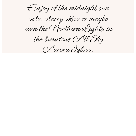
Enjoy of the midnight sun
sets, starry skies or maybe
even the Northern Lights in
the luxurious All Sky
Aurora Igloos.
SHORTCUTS
Looking for something
else?