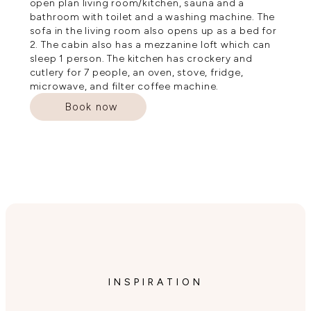
open plan living room/kitchen, sauna and a
bathroom with toilet and a washing machine. The
sofa in the living room also opens up as a bed for
2. The cabin also has a mezzanine loft which can
sleep 1 person. The kitchen has crockery and
cutlery for 7 people, an oven, stove, fridge,
microwave, and filter coffee machine.
Book now
INSPIRATION